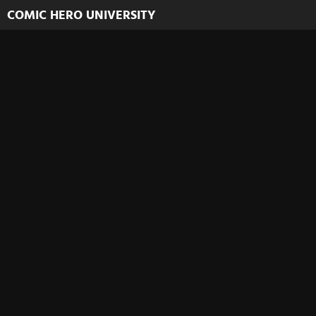
COMIC HERO UNIVERSITY
Welcome to