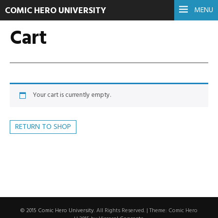
COMIC HERO UNIVERSITY
MENU
Cart
Your cart is currently empty.
RETURN TO SHOP
© 2015 Comic Hero University
. All Rights Reserved.
|
Theme: Comic Hero