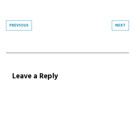
Post
PREVIOUS
NEXT
navigation
Leave a Reply