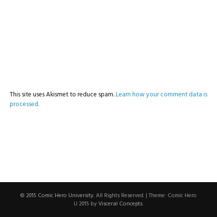
This site uses Akismet to reduce spam.
Learn how your comment data is
processed.
© 2015 Comic Hero University
. All Rights Reserved.
|
Theme: Comic Hero
U 2015 by
Visceral Concepts
.