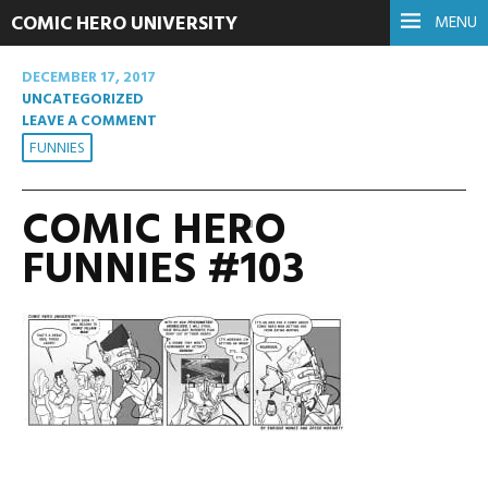
COMIC HERO UNIVERSITY
MENU
DECEMBER 17, 2017
UNCATEGORIZED
LEAVE A COMMENT
FUNNIES
COMIC HERO
FUNNIES #103