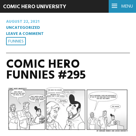
COMIC HERO UNIVERSITY
MENU
AUGUST 22, 2021
UNCATEGORIZED
LEAVE A COMMENT
FUNNIES
COMIC HERO
FUNNIES #295