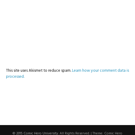
This site uses Akismet to reduce spam.
Learn how your comment data is
processed.
© 2015 Comic Hero University
. All Rights Reserved.
|
Theme: Comic Hero