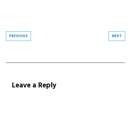
Post
PREVIOUS
NEXT
navigation
Leave a Reply