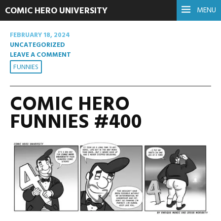
COMIC HERO UNIVERSITY
MENU
FEBRUARY 18, 2024
UNCATEGORIZED
LEAVE A COMMENT
FUNNIES
COMIC HERO
FUNNIES #400