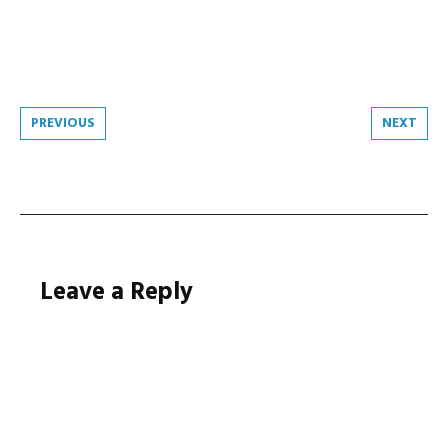
Post
PREVIOUS
NEXT
navigation
Leave a Reply