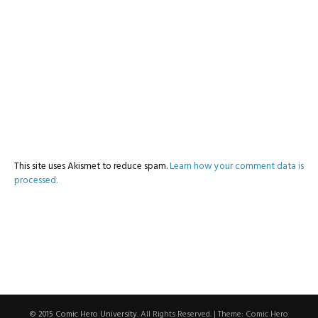
This site uses Akismet to reduce spam.
Learn how your comment data is
processed.
© 2015 Comic Hero University
. All Rights Reserved.
|
Theme: Comic Hero