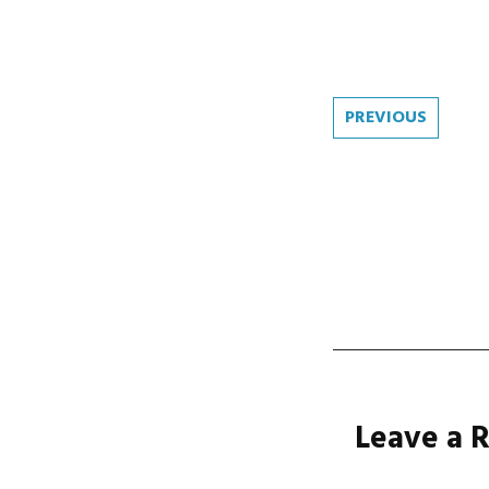
Post
PREVIOUS
navi
Leave a 