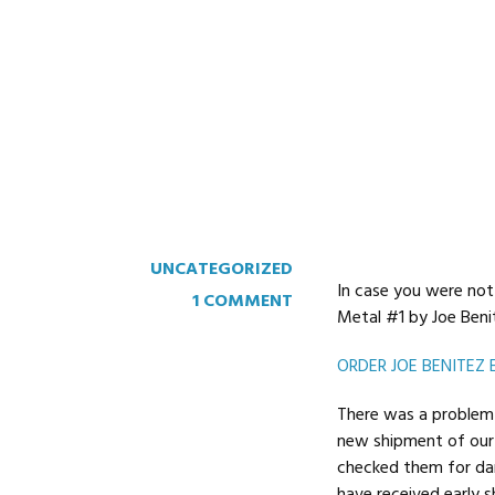
August 19, 2017
Read more
UNCATEGORIZED
In case you were not 
1 COMMENT
Metal #1 by Joe Beni
ORDER JOE BENITEZ 
There was a problem 
new shipment of our 
checked them for dam