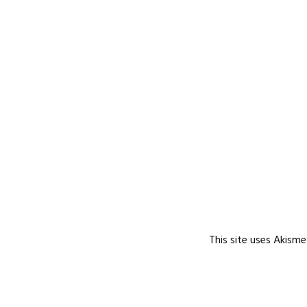
This site uses Akism