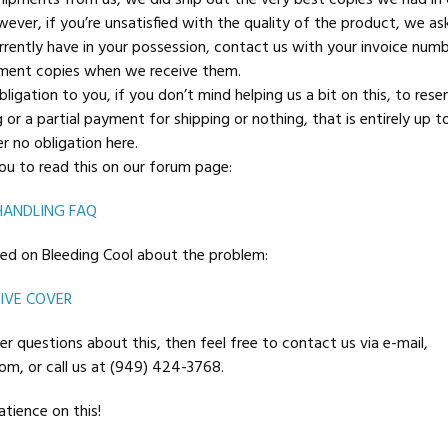
shipments from us, we did ship out the very best copies we had in 
wever, if you’re unsatisfied with the quality of the product, we as
rently have in your possession, contact us with your invoice num
ement copies when we receive them.
ligation to you, if you don’t mind helping us a bit on this, to rese
or a partial payment for shipping or nothing, that is entirely up to
r no obligation here.
u to read this on our forum page:
HANDLING FAQ
sted on Bleeding Cool about the problem:
IVE COVER
er questions about this, then feel free to contact us via e-mail,
m, or call us at (949) 424-3768.
tience on this!