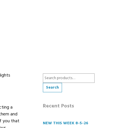
Nights
Search
for:
Search
Recent Posts
cting a
 them and
f you that
NEW THIS WEEK 8-5-26