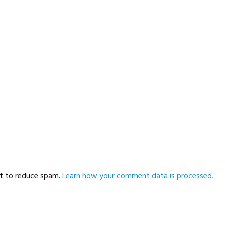
et to reduce spam.
Learn how your comment data is processed.