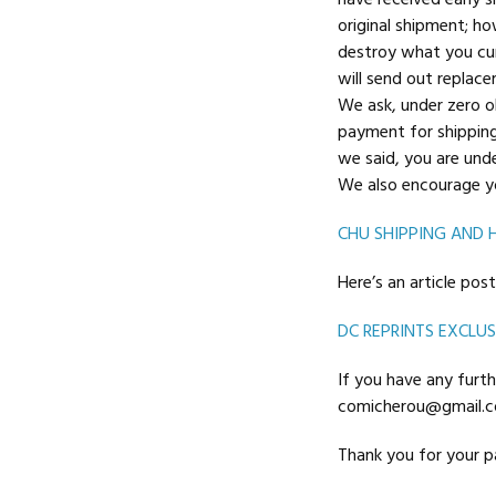
have received early 
original shipment; ho
destroy what you cur
will send out replac
We ask, under zero ob
payment for shipping 
we said, you are unde
We also encourage yo
CHU SHIPPING AND 
Here’s an article po
DC REPRINTS EXCLUS
If you have any furth
comicherou@gmail.co
Thank you for your pa