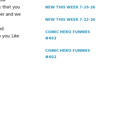
our
k that you
NEW THIS WEEK 7-29-26
ber and we
NEW THIS WEEK 7-22-26
nd
COMIC HERO FUNNIES
 you. Like
#403
COMIC HERO FUNNIES
#402