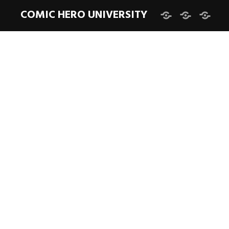
COMIC HERO UNIVERSITY
Facebook
Twitter
Instag
DARK NIGHT