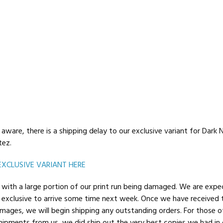
aware, there is a shipping delay to our exclusive variant for Dark 
tez.
EXCLUSIVE VARIANT HERE
with a large portion of our print run being damaged. We are expe
exclusive to arrive some time next week. Once we have received
ages, we will begin shipping any outstanding orders. For those o