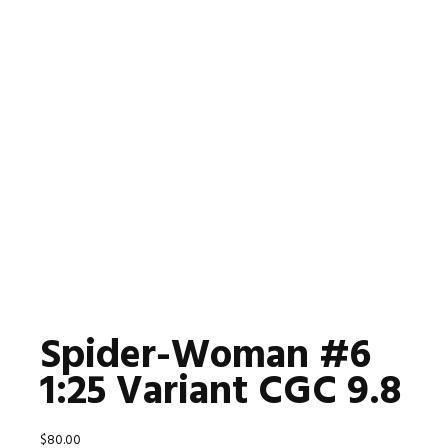
Spider-Woman #6
1:25 Variant CGC 9.8
$
80.00