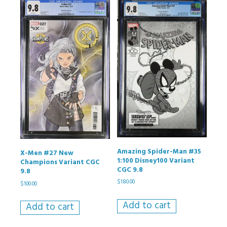
Amazing Spider-Man #35
X-Men #27 New
1:100 Disney100 Variant
Champions Variant CGC
CGC 9.8
9.8
$
180.00
$
100.00
Add to cart
Add to cart