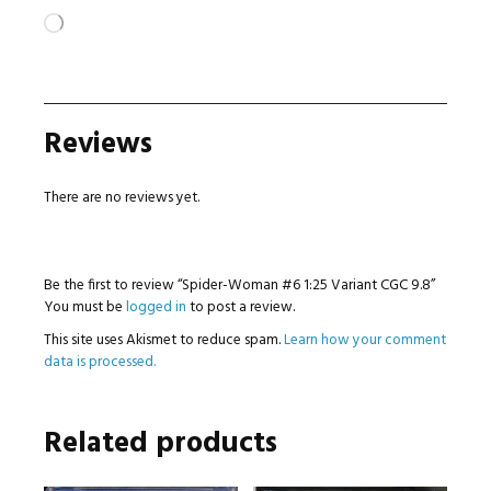
Loading…
Reviews
There are no reviews yet.
Be the first to review “Spider-Woman #6 1:25 Variant CGC 9.8”
You must be
logged in
to post a review.
This site uses Akismet to reduce spam.
Learn how your comment
data is processed.
Related products