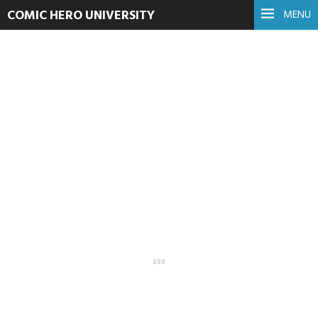
COMIC HERO UNIVERSITY
MENU