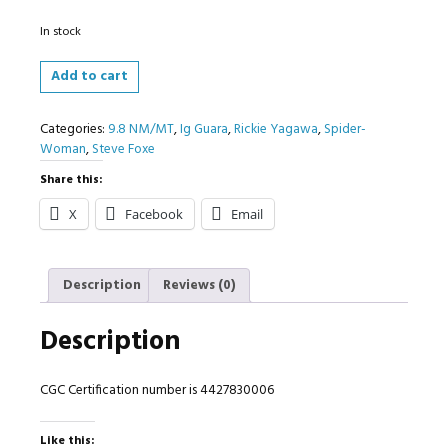
In stock
Spider-
Add to cart
Woman
#6
Categories:
9.8 NM/MT
,
Ig Guara
,
Rickie Yagawa
,
Spider-
1:25
Woman
,
Steve Foxe
Variant
CGC
Share this:
9.8
quantity
X
Facebook
Email
Description
Reviews (0)
Description
CGC Certification number is 4427830006
Like this: