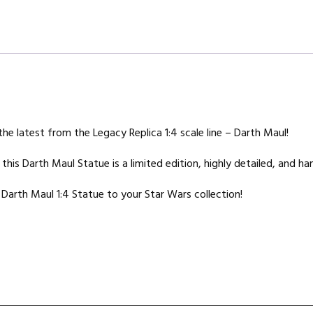
e latest from the Legacy Replica 1:4 scale line – Darth Maul!
is Darth Maul Statue is a limited edition, highly detailed, and ha
Darth Maul 1:4 Statue to your Star Wars collection!