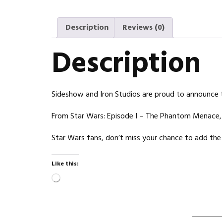
Description
Reviews (0)
Description
Sideshow and Iron Studios are proud to announce th
From Star Wars: Episode I – The Phantom Menace, th
Star Wars fans, don’t miss your chance to add the 
Like this:
Loading…