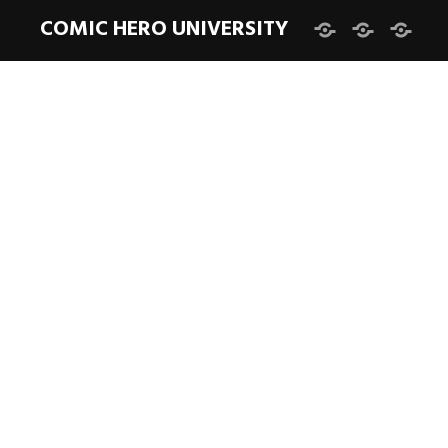
COMIC HERO UNIVERSITY
Facebook
Twitter
Instag