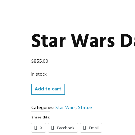
Star Wars D
$
855.00
In stock
Star
Add to cart
Wars
Darth
Categories:
Star Wars
,
Statue
Maul
Statue
Share this:
quantity
X
Facebook
Email