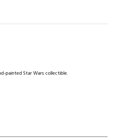
nd-painted Star Wars collectible.