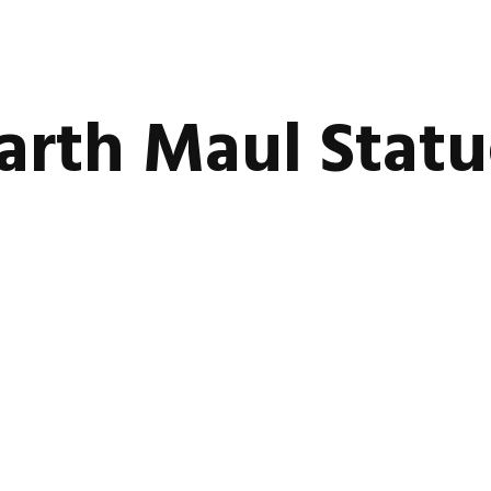
arth Maul Stat